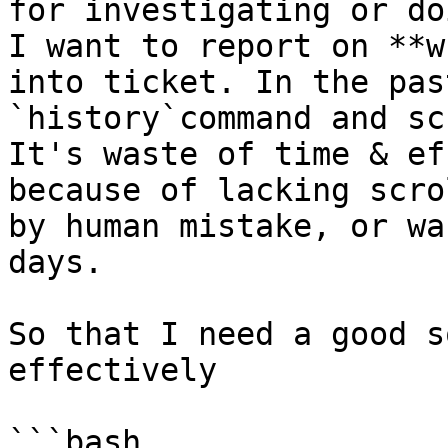
for investigating or do
I want to report on **w
into ticket. In the pas
`history`command and sc
It's waste of time & ef
because of lacking scro
by human mistake, or wa
days.

So that I need a good s
effectively

```bash
