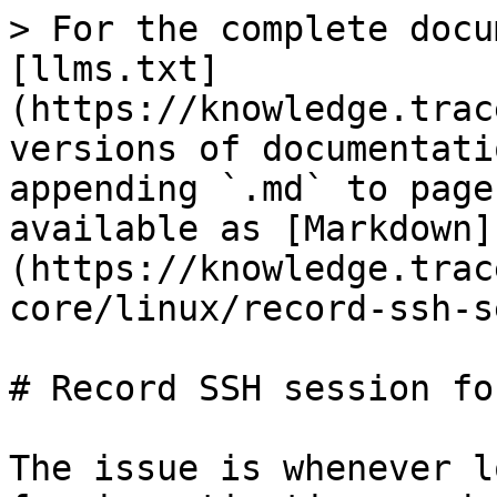
> For the complete docu
[llms.txt]
(https://knowledge.trac
versions of documentati
appending `.md` to page
available as [Markdown]
(https://knowledge.trac
core/linux/record-ssh-s
# Record SSH session fo
The issue is whenever l