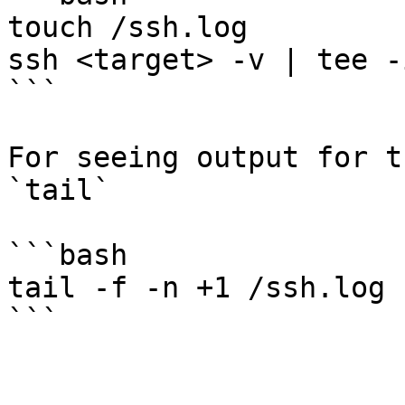
touch /ssh.log

ssh <target> -v | tee -
```

For seeing output for t
`tail`

```bash

tail -f -n +1 /ssh.log
