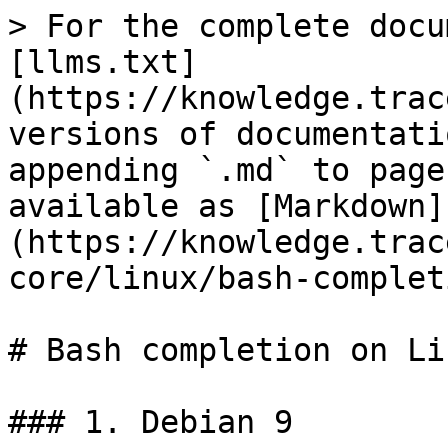
> For the complete docu
[llms.txt]
(https://knowledge.trac
versions of documentati
appending `.md` to page
available as [Markdown]
(https://knowledge.trac
core/linux/bash-complet
# Bash completion on Li
### 1. Debian 9
