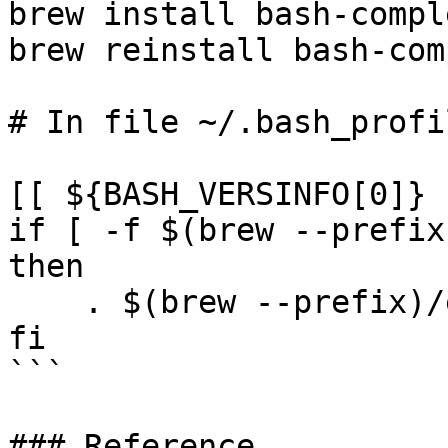
brew install bash-compl
brew reinstall bash-com
# In file ~/.bash_profil
[[ ${BASH_VERSINFO[0]} 
if [ -f $(brew --prefix
then

    . $(brew --prefix)/etc/bash_completion

fi

```

### Reference
