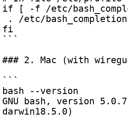
if [ -f /etc/bash_compl
 . /etc/bash_completion

fi

```

### 2. Mac (with wiregu
```

bash --version

GNU bash, version 5.0.7
darwin18.5.0)
