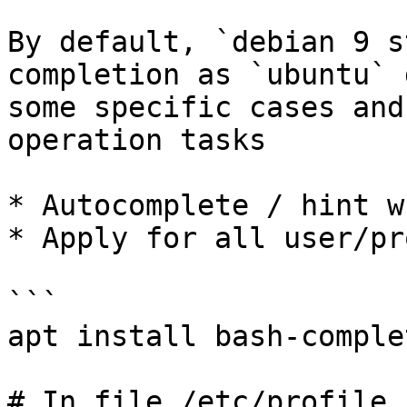
By default, `debian 9 s
completion as `ubuntu` 
some specific cases and
operation tasks

* Autocomplete / hint w
* Apply for all user/pr
```

apt install bash-complet
# In file /etc/profile
