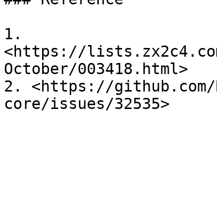
1. 
<https://lists.zx2c4.co
October/003418.html>

2. <https://github.com/