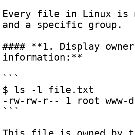
Every file in Linux is 
and a specific group.

#### **1. Display owner
information:**

```

$ ls -l file.txt

-rw-rw-r-- 1 root www-d
```

This file is owned by t