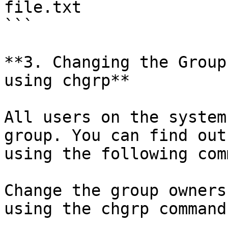
file.txt

```

**3. Changing the Group
using chgrp**

All users on the system
group. You can find out
using the following com
Change the group owners
using the chgrp command
