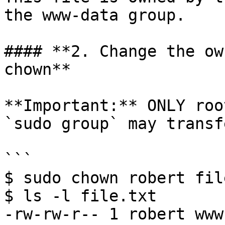
the www-data group.

#### **2. Change the ow
chown**

**Important:** ONLY roo
`sudo group` may transf
```

$ sudo chown robert fil
$ ls -l file.txt

-rw-rw-r-- 1 robert www