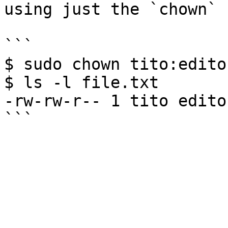
using just the `chown` 
```

$ sudo chown tito:edito
$ ls -l file.txt

-rw-rw-r-- 1 tito edito