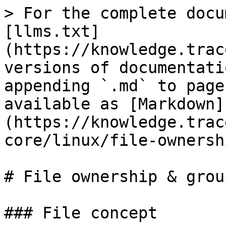
> For the complete docu
[llms.txt]
(https://knowledge.trac
versions of documentati
appending `.md` to page
available as [Markdown]
(https://knowledge.trac
core/linux/file-ownersh
# File ownership & grou
### File concept
