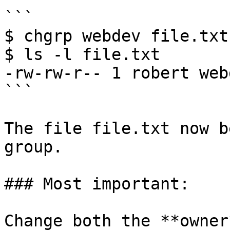
```

$ chgrp webdev file.txt

$ ls -l file.txt

-rw-rw-r-- 1 robert web
```

The file file.txt now b
group.

### Most important:

Change both the **owner