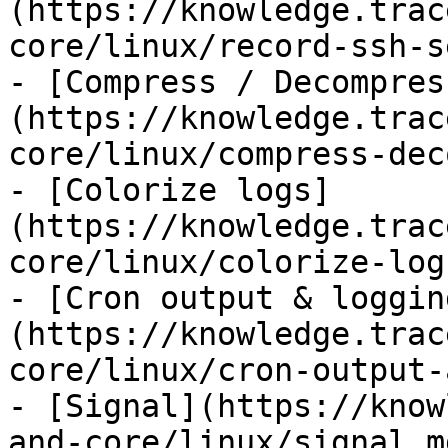
(https://knowledge.trac
core/linux/record-ssh-s
- [Compress / Decompres
(https://knowledge.trac
core/linux/compress-dec
- [Colorize logs]
(https://knowledge.trac
core/linux/colorize-log
- [Cron output & loggin
(https://knowledge.trac
core/linux/cron-output-
- [Signal](https://know
and-core/linux/signal.m