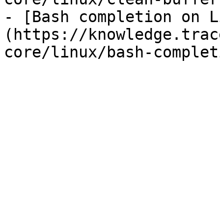
- [Bash completion on L
(https://knowledge.trac