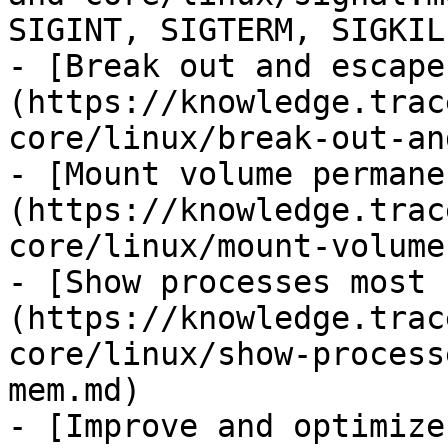
SIGINT, SIGTERM, SIGKILL
- [Break out and escape
(https://knowledge.trac
core/linux/break-out-an
- [Mount volume permane
(https://knowledge.trac
core/linux/mount-volume
- [Show processes most 
(https://knowledge.trac
core/linux/show-process
mem.md)

- [Improve and optimize