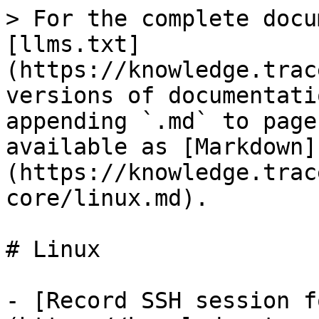
> For the complete docu
[llms.txt]
(https://knowledge.trac
versions of documentati
appending `.md` to page
available as [Markdown]
(https://knowledge.trac
core/linux.md).

# Linux

- [Record SSH session f