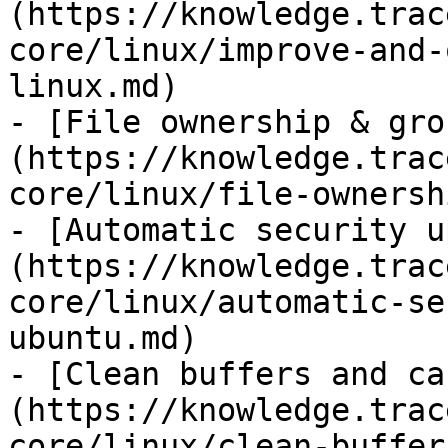
(https://knowledge.trac
core/linux/improve-and-
linux.md)

- [File ownership & gro
(https://knowledge.trac
core/linux/file-ownersh
- [Automatic security u
(https://knowledge.trac
core/linux/automatic-se
ubuntu.md)

- [Clean buffers and ca
(https://knowledge.trac
core/linux/clean-buffer