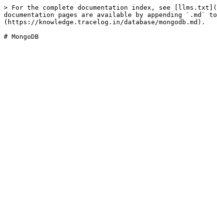
> For the complete documentation index, see [llms.txt](
documentation pages are available by appending `.md` to
(https://knowledge.tracelog.in/database/mongodb.md).
